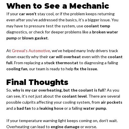
When to See a Mechanic
If your
car won’t
stay cool, or if the problem keeps returning
even after you’ve addressed the basics, it’s a bigger issue. You
may have to pressure test the system, use
coolant temp
diagnostics, or check for deeper problems like a
broken water
pump
or
blown gasket
.
At
Grewal’s Automotive
, we’ve helped many Indy drivers track
down exactly why their
car will overheat
even with the
coolant
full
. From replacing a
stuck thermostat
to diagnosing a failing
cooling fan
, our team is ready to help
fix the issue
.
Final Thoughts
So,
why is my car overheating, but the coolant is full
? As you
can see, it’s not just about the
coolant level
. There are several
possible culprits affecting your cooling system, from
air pockets
and a
bad fan
to a
leaking hose
or a failing
water pump
.
If your temperature warning light keeps coming on, don’t wait.
Overheating can lead to
engine damage
or worse.