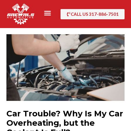
Skip
to
CALL US 317-886-7501
content
Car Trouble? Why Is My Car
Overheating, but the