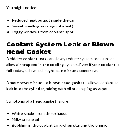
You might notice:
Reduced heat output inside the car
Sweet-smelling air (a sign of a leak)
Foggy windows from coolant vapor
Coolant System Leak or Blown
Head Gasket
A hidden
coolant leak
can slowly reduce system pressure or
allow
air trapped in the cooling
system. Even if your
coolant is
full
today, a slow leak might cause issues tomorrow.
A more severe issue – a
blown head gasket
– allows coolant to
leak into the
cylinder
, mixing with oil or escaping as vapor.
Symptoms of a
head gasket
failure:
White smoke from the exhaust
Milky engine oil
Bubbling in the coolant tank when starting the engine