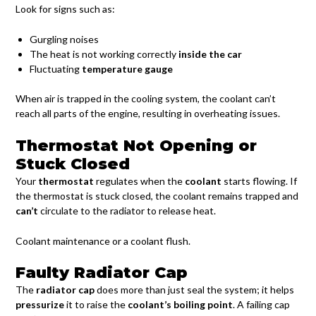
Look for signs such as:
Gurgling noises
The heat is not working correctly
inside the car
Fluctuating
temperature gauge
When air is trapped in the cooling system, the coolant can’t
reach all parts of the engine, resulting in overheating issues.
Thermostat Not Opening or
Stuck Closed
Your
thermostat
regulates when the
coolant
starts flowing. If
the thermostat is stuck closed, the coolant remains trapped and
can’t
circulate to the radiator to release heat.
Coolant maintenance or a coolant flush.
Faulty Radiator Cap
The
radiator cap
does more than just seal the system; it helps
pressurize
it to raise the
coolant’s boiling point
. A failing cap