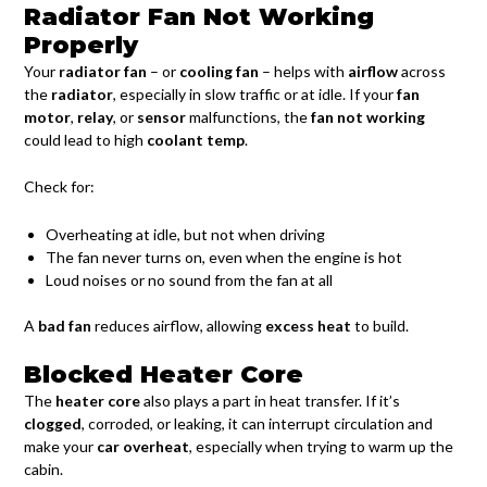
Radiator Fan Not Working
Properly
Your
radiator fan
– or
cooling fan
– helps with
airflow
across
the
radiator
, especially in slow traffic or at idle. If your
fan
motor
,
relay
, or
sensor
malfunctions, the
fan not working
could lead to high
coolant temp
.
Check for:
Overheating at idle, but not when driving
The fan never turns on, even when the engine is hot
Loud noises or no sound from the fan at all
A
bad fan
reduces airflow, allowing
excess heat
to build.
Blocked Heater Core
The
heater core
also plays a part in heat transfer. If it’s
clogged
, corroded, or leaking, it can interrupt circulation and
make your
car overheat
, especially when trying to warm up the
cabin.