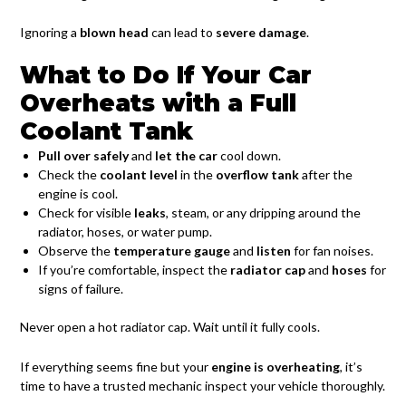
Ignoring a
blown head
can lead to
severe damage
.
What to Do If Your Car
Overheats with a Full
Coolant Tank
Pull over safely
and
let the car
cool down.
Check the
coolant level
in the
overflow tank
after the
engine is cool.
Check for visible
leaks
, steam, or any dripping around the
radiator, hoses, or water pump.
Observe the
temperature gauge
and
listen
for fan noises.
If you’re comfortable, inspect the
radiator cap
and
hoses
for
signs of failure.
Never open a hot radiator cap. Wait until it fully cools.
If everything seems fine but your
engine is overheating
, it’s
time to have a trusted mechanic inspect your vehicle thoroughly.