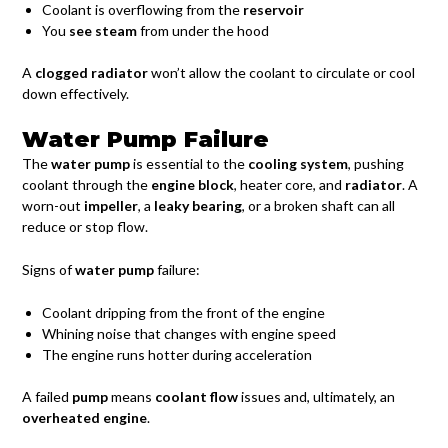
Coolant is overflowing from the
reservoir
You
see steam
from under the hood
A
clogged radiator
won’t allow the coolant to circulate or cool
down effectively.
Water Pump Failure
The
water pump
is essential to the
cooling system
, pushing
coolant through the
engine block
, heater core, and
radiator
. A
worn-out
impeller
, a
leaky bearing
, or a broken shaft can all
reduce or stop flow.
Signs of
water pump
failure:
Coolant dripping from the front of the engine
Whining noise that changes with engine speed
The engine runs hotter during acceleration
A failed
pump
means
coolant flow
issues and, ultimately, an
overheated engine
.