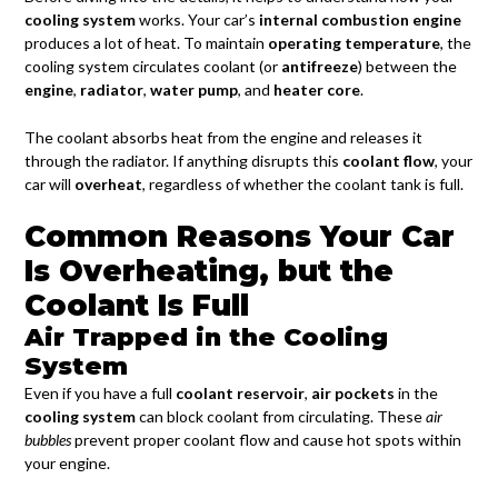
cooling system
works. Your car’s
internal combustion engine
produces a lot of heat. To maintain
operating temperature
, the
cooling system circulates coolant (or
antifreeze
) between the
engine
,
radiator
,
water pump
, and
heater core
.
The coolant absorbs heat from the engine and releases it
through the radiator. If anything disrupts this
coolant flow
, your
car will
overheat
, regardless of whether the coolant tank is full.
Common Reasons Your Car
Is Overheating, but the
Coolant Is Full
Air Trapped in the Cooling
System
Even if you have a full
coolant reservoir
,
air pockets
in the
cooling system
can block coolant from circulating. These
air
bubbles
prevent proper coolant flow and cause hot spots within
your engine.