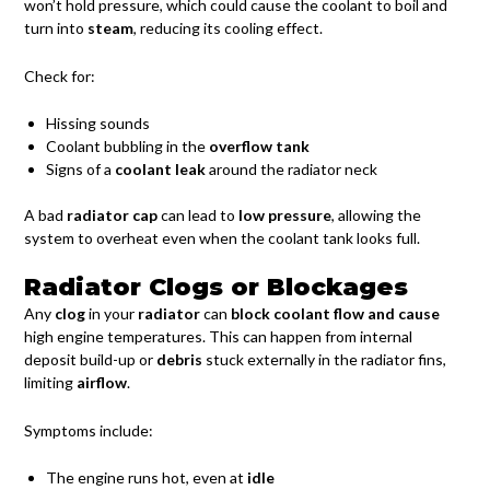
won’t hold pressure, which could cause the coolant to boil and
turn into
steam
, reducing its cooling effect.
Check for:
Hissing sounds
Coolant bubbling in the
overflow tank
Signs of a
coolant leak
around the radiator neck
A bad
radiator cap
can lead to
low pressure
, allowing the
system to overheat even when the coolant tank looks full.
Radiator Clogs or Blockages
Any
clog
in your
radiator
can
block coolant flow and cause
high engine temperatures. This can happen from internal
deposit build-up or
debris
stuck externally in the radiator fins,
limiting
airflow
.
Symptoms include:
The engine runs hot, even at
idle