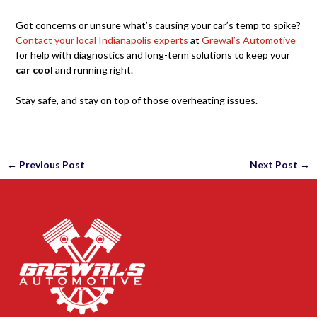
Got concerns or unsure what’s causing your car’s temp to spike?
Contact your local Indianapolis experts
at
Grewal’s Automotive
for help with diagnostics and long-term solutions to keep your
car cool
and running right.
Stay safe, and stay on top of those overheating issues.
←
Previous Post
Next Post
→