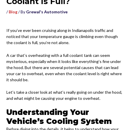
Coolant Is Full?
/
Blog
/ By
Grewal's Automotive
If you’ve ever been cruising along in Indianapolis traffic and
noticed that your temperature gauge is climbing even though
the coolant is full, you’re not alone.
A car that’s overheating with a full coolant tank can seem
mysterious, especially when it looks like everything’s fine under
the hood. But there are several potential causes that can lead
your car to overheat, even when the coolant level is right where
it should be.
Let’s take a closer look at what’s really going on under the hood,
and what might be causing your engine to overheat.
Understanding Your
Vehicle’s Cooling System
Before diving into the details, it helps to understand how your