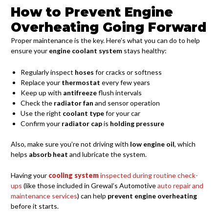
How to Prevent Engine
Overheating Going Forward
Proper maintenance is the key. Here’s what you can do to help
ensure your
engine coolant system
stays healthy:
Regularly inspect
hoses
for cracks or softness
Replace your
thermostat
every few years
Keep up with
antifreeze
flush intervals
Check the
radiator fan
and sensor operation
Use the right
coolant type
for your car
Confirm your
radiator cap
is
holding pressure
Also, make sure you’re not driving with
low engine oil
, which
helps
absorb heat
and lubricate the system.
Having your
cooling system
inspected during routine check-
ups
(like those included in Grewal’s Automotive
auto repair and
maintenance services
) can help
prevent engine overheating
before it starts.