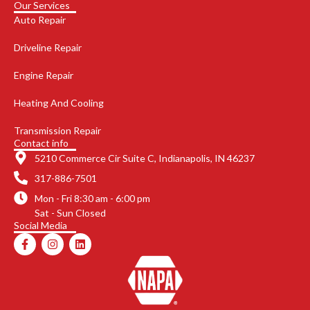
Our Services
Auto Repair
Driveline Repair
Engine Repair
Heating And Cooling
Transmission Repair
Contact info
5210 Commerce Cir Suite C, Indianapolis, IN 46237
317-886-7501
Mon - Fri 8:30 am - 6:00 pm
Sat - Sun Closed
Social Media
F
I
L
a
n
i
c
s
n
e
t
k
b
a
e
o
g
d
o
r
i