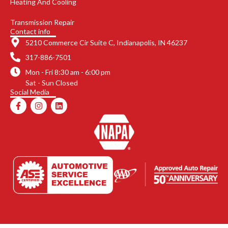
Heating And Cooling
Transmission Repair
Contact info
5210 Commerce Cir Suite C, Indianapolis, IN 46237
317-886-7501
Mon - Fri 8:30 am - 6:00 pm
Sat - Sun Closed
Social Media
F
I
L
a
n
i
c
s
n
e
t
k
b
a
e
o
g
d
o
r
i
k
a
n
-
m
f