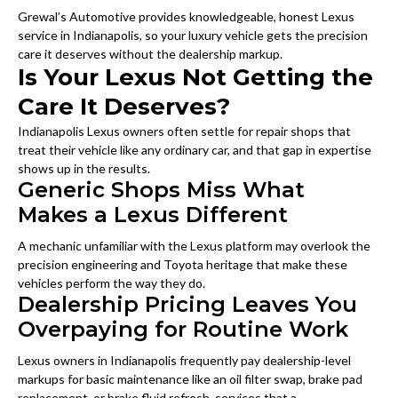
Grewal’s Automotive provides knowledgeable, honest Lexus
service in Indianapolis, so your luxury vehicle gets the precision
care it deserves without the dealership markup.
Is Your Lexus Not Getting the
Care It Deserves?
Indianapolis Lexus owners often settle for repair shops that
treat their vehicle like any ordinary car, and that gap in expertise
shows up in the results.
Generic Shops Miss What
Makes a Lexus Different
A mechanic unfamiliar with the Lexus platform may overlook the
precision engineering and Toyota heritage that make these
vehicles perform the way they do.
Dealership Pricing Leaves You
Overpaying for Routine Work
Lexus owners in Indianapolis frequently pay dealership-level
markups for basic maintenance like an oil filter swap, brake pad
replacement, or brake fluid refresh, services that a