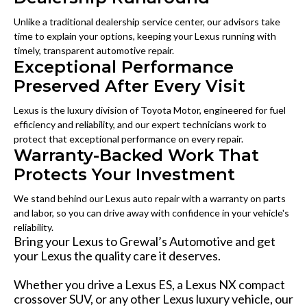
Unlike a traditional dealership service center, our advisors take
time to explain your options, keeping your Lexus running with
timely, transparent automotive repair.
Exceptional Performance
Preserved After Every Visit
Lexus is the luxury division of Toyota Motor, engineered for fuel
efficiency and reliability, and our expert technicians work to
protect that exceptional performance on every repair.
Warranty-Backed Work That
Protects Your Investment
We stand behind our Lexus auto repair with a warranty on parts
and labor, so you can drive away with confidence in your vehicle's
reliability.
Bring your Lexus to Grewal’s Automotive and get
your Lexus the quality care it deserves.
Whether you drive a Lexus ES, a Lexus NX compact
crossover SUV, or any other Lexus luxury vehicle, our