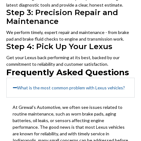
latest diagnostic tools and provide a clear, honest estimate.
Step 3: Precision Repair and
Maintenance
We perform timely, expert repair and maintenance - from brake
pad and brake fluid checks to engine and transmission work.
Step 4: Pick Up Your Lexus
Get your Lexus back performing at its best, backed by our
commitment to reliability and customer satisfaction.
Frequently Asked Questions
What is the most common problem with Lexus vehicles?
At Grewal’s Automotive, we often see issues related to
routine maintenance, such as worn brake pads, aging
batteries, oil leaks, or sensors affecting engine
performance. The good news is that most Lexus vehicles
are known for reliability, and with timely service in
Indianapolis, many small concerns can be addressed before