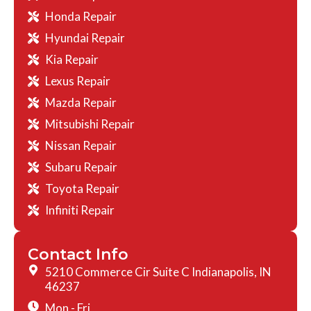
Honda Repair
Hyundai Repair
Kia Repair
Lexus Repair
Mazda Repair
Mitsubishi Repair
Nissan Repair
Subaru Repair
Toyota Repair
Infiniti Repair
Contact Info
5210 Commerce Cir Suite C Indianapolis, IN
46237
Mon - Fri