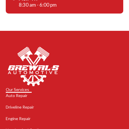
8:30 am - 6:00 pm
Our Services
Auto Repair
Driveline Repair
Engine Repair