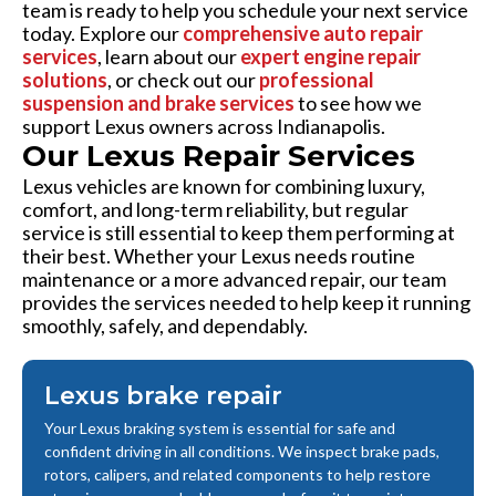
team is ready to help you schedule your next service
today. Explore our
comprehensive auto repair
services
, learn about our
expert engine repair
solutions
, or check out our
professional
suspension and brake services
to see how we
support Lexus owners across Indianapolis.
Our Lexus Repair Services
Lexus vehicles are known for combining luxury,
comfort, and long-term reliability, but regular
service is still essential to keep them performing at
their best. Whether your Lexus needs routine
maintenance or a more advanced repair, our team
provides the services needed to help keep it running
smoothly, safely, and dependably.
Lexus brake repair
Your Lexus braking system is essential for safe and
confident driving in all conditions. We inspect brake pads,
rotors, calipers, and related components to help restore