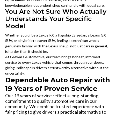
knowledgeable independent shop can handle with equal care.
You Are Not Sure Who Actually
Understands Your Specific
Model
Whether you drive a Lexus RX, a flagship LS sedan, a Lexus GX
SUV, or a hybrid crossover SUV, finding a technician who is
genuinely familiar with the Lexus lineup, not just cars in general,
is harder than it should be.
At Grewal’s Automotive, our team brings honest, informed
service to every Lexus vehicle that comes through our doors,
giving Indianapolis drivers a trustworthy alternative without the
uncertainty.
Dependable Auto Repair with
19 Years of Proven Service
Our 19 years of service reflect a long-standing
commitment to quality automotive care in our
community. We combine trusted experience with
fair pricing to give drivers a practical alternative to