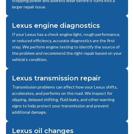
stopping power and address wear before it turns into a
larger repair issue.
Lexus engine diagnostics
If your Lexus has a check engine light, rough performance,
or reduced efficiency, accurate diagnostics are the first
step. We perform engine testing to identify the source of
the problem and recommend the right repair based on your
vehicle’s condition.
Lexus transmission repair
Transmission problems can affect how your Lexus shifts,
accelerates, and performs on the road. We inspect for
slipping, delayed shifting, fluid leaks, and other warning
signs to help protect your transmission and prevent
additional damage.
Lexus oil changes