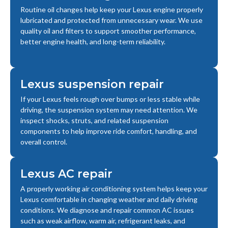
Routine oil changes help keep your Lexus engine properly
lubricated and protected from unnecessary wear. We use
quality oil and filters to support smoother performance,
better engine health, and long-term reliability.
Lexus suspension repair
If your Lexus feels rough over bumps or less stable while
driving, the suspension system may need attention. We
inspect shocks, struts, and related suspension
components to help improve ride comfort, handling, and
overall control.
Lexus AC repair
A properly working air conditioning system helps keep your
Lexus comfortable in changing weather and daily driving
conditions. We diagnose and repair common AC issues
such as weak airflow, warm air, refrigerant leaks, and