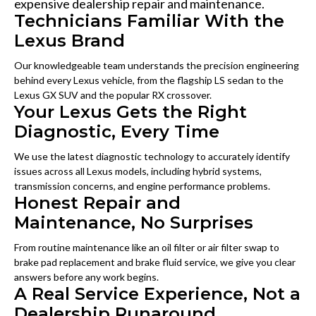
expensive dealership repair and maintenance.
Technicians Familiar With the
Lexus Brand
Our knowledgeable team understands the precision engineering
behind every Lexus vehicle, from the flagship LS sedan to the
Lexus GX SUV and the popular RX crossover.
Your Lexus Gets the Right
Diagnostic, Every Time
We use the latest diagnostic technology to accurately identify
issues across all Lexus models, including hybrid systems,
transmission concerns, and engine performance problems.
Honest Repair and
Maintenance, No Surprises
From routine maintenance like an oil filter or air filter swap to
brake pad replacement and brake fluid service, we give you clear
answers before any work begins.
A Real Service Experience, Not a
Dealership Runaround