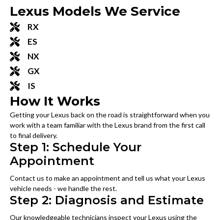
Lexus Models We Service
RX
ES
NX
GX
IS
How It Works
Getting your Lexus back on the road is straightforward when you
work with a team familiar with the Lexus brand from the first call
to final delivery.
Step 1: Schedule Your
Appointment
Contact us to make an appointment and tell us what your Lexus
vehicle needs - we handle the rest.
Step 2: Diagnosis and Estimate
Our knowledgeable technicians inspect your Lexus using the