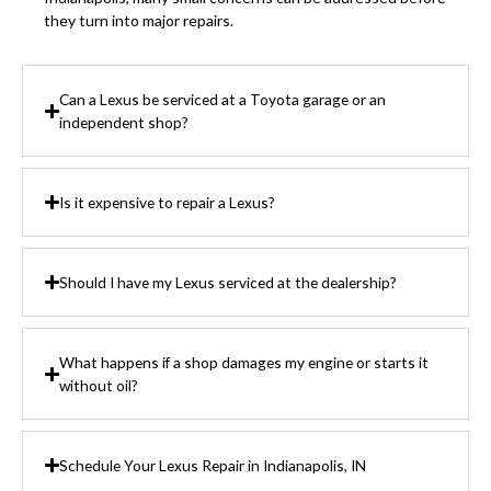
they turn into major repairs.
Can a Lexus be serviced at a Toyota garage or an
independent shop?
Is it expensive to repair a Lexus?
Should I have my Lexus serviced at the dealership?
What happens if a shop damages my engine or starts it
without oil?
Schedule Your Lexus Repair in Indianapolis, IN