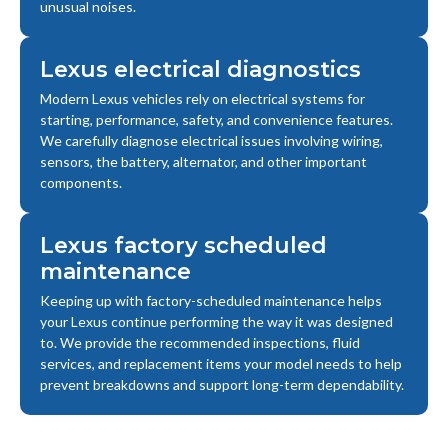
unusual noises.
Lexus electrical diagnostics
Modern Lexus vehicles rely on electrical systems for
starting, performance, safety, and convenience features.
We carefully diagnose electrical issues involving wiring,
sensors, the battery, alternator, and other important
components.
Lexus factory scheduled
maintenance
Keeping up with factory-scheduled maintenance helps
your Lexus continue performing the way it was designed
to. We provide the recommended inspections, fluid
services, and replacement items your model needs to help
prevent breakdowns and support long-term dependability.