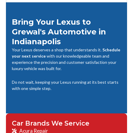
Bring Your Lexus to
Grewal's Automotive in
Indianapolis
Your Lexus deserves a shop that understands it.
Schedule
your next service
with our knowledgeable team and
experience the precision and customer satisfaction your
luxury vehicle was built for.
Do not wait, keeping your Lexus running at its best starts
with one simple step.
Car Brands We Service
Acura Repair