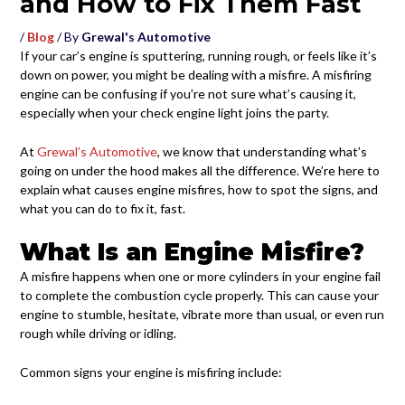
and How to Fix Them Fast
/
Blog
/ By
Grewal's Automotive
If your car’s engine is sputtering, running rough, or feels like it’s
down on power, you might be dealing with a misfire. A misfiring
engine can be confusing if you’re not sure what’s causing it,
especially when your check engine light joins the party.
At
Grewal’s Automotive
, we know that understanding what’s
going on under the hood makes all the difference. We’re here to
explain what causes engine misfires, how to spot the signs, and
what you can do to fix it, fast.
What Is an Engine Misfire?
A misfire happens when one or more cylinders in your engine fail
to complete the combustion cycle properly. This can cause your
engine to stumble, hesitate, vibrate more than usual, or even run
rough while driving or idling.
Common signs your engine is misfiring include: