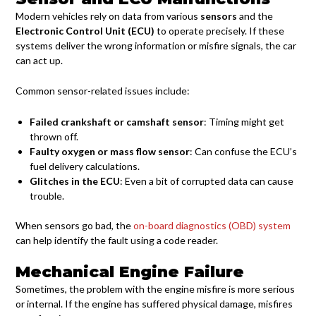
Modern vehicles rely on data from various
sensors
and the
Electronic Control Unit (ECU)
to operate precisely. If these
systems deliver the wrong information or misfire signals, the car
can act up.
Common sensor-related issues include:
Failed crankshaft or camshaft sensor
: Timing might get
thrown off.
Faulty oxygen or mass flow sensor
: Can confuse the ECU’s
fuel delivery calculations.
Glitches in the ECU
: Even a bit of corrupted data can cause
trouble.
When sensors go bad, the
on-board diagnostics (OBD) system
can help identify the fault using a code reader.
Mechanical Engine Failure
Sometimes, the problem with the engine misfire is more serious
or internal. If the engine has suffered physical damage, misfires