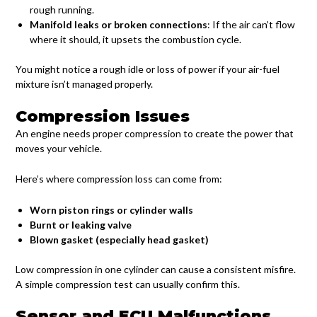
rough running.
Manifold leaks or broken connections
: If the air can’t flow
where it should, it upsets the combustion cycle.
You might notice a rough idle or loss of power if your air-fuel
mixture isn’t managed properly.
Compression Issues
An engine needs proper compression to create the power that
moves your vehicle.
Here’s where compression loss can come from:
Worn piston rings or cylinder walls
Burnt or leaking valve
Blown gasket (especially head gasket)
Low compression in one cylinder can cause a consistent misfire.
A simple compression test can usually confirm this.
Sensor and ECU Malfunctions