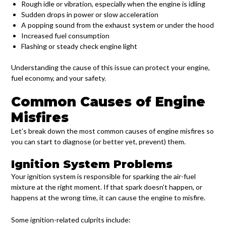
Rough idle or vibration, especially when the engine is idling
Sudden drops in power or slow acceleration
A popping sound from the exhaust system or under the hood
Increased fuel consumption
Flashing or steady check engine light
Understanding the cause of this issue can protect your engine,
fuel economy, and your safety.
Common Causes of Engine
Misfires
Let’s break down the most common causes of engine misfires so
you can start to diagnose (or better yet, prevent) them.
Ignition System Problems
Your ignition system is responsible for sparking the air-fuel
mixture at the right moment. If that spark doesn’t happen, or
happens at the wrong time, it can cause the engine to misfire.
Some ignition-related culprits include: