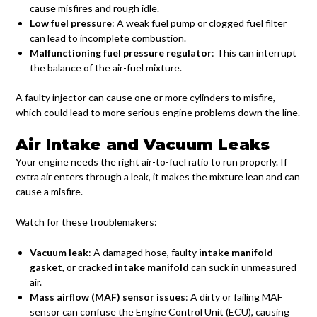
cause misfires and rough idle.
Low fuel pressure
: A weak fuel pump or clogged fuel filter
can lead to incomplete combustion.
Malfunctioning fuel pressure regulator
: This can interrupt
the balance of the air-fuel mixture.
A faulty injector can cause one or more cylinders to misfire,
which could lead to more serious engine problems down the line.
Air Intake and Vacuum Leaks
Your engine needs the right air-to-fuel ratio to run properly. If
extra air enters through a leak, it makes the mixture lean and can
cause a misfire.
Watch for these troublemakers:
Vacuum leak
: A damaged hose, faulty
intake manifold
gasket
, or cracked
intake manifold
can suck in unmeasured
air.
Mass airflow (MAF) sensor issues
: A dirty or failing MAF
sensor can confuse the Engine Control Unit (ECU), causing