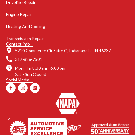
Driveline Repair
Engine Repair
Heating And Cooling
Transmission Repair
Contact info
5210 Commerce Cir Suite C, Indianapolis, IN 46237
317-886-7501
Mon - Fri 8:30 am - 6:00 pm
Sat - Sun Closed
Social Media
F
I
L
a
n
i
c
s
n
e
t
k
b
a
e
o
g
d
o
r
i
k
a
n
-
m
f