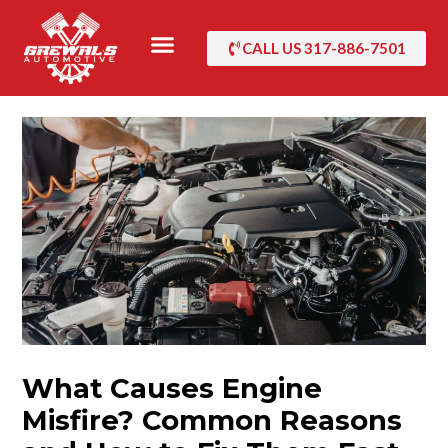
Skip
to
CALL US 317-886-7501
content
What Causes Engine
Misfire? Common Reasons