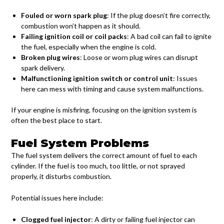
Fouled or worn spark plug
: If the plug doesn’t fire correctly,
combustion won’t happen as it should.
Failing ignition coil or coil packs
: A bad coil can fail to ignite
the fuel, especially when the engine is cold.
Broken plug wires
: Loose or worn plug wires can disrupt
spark delivery.
Malfunctioning ignition switch or control unit
: Issues
here can mess with timing and cause system malfunctions.
If your engine is misfiring, focusing on the ignition system is
often the best place to start.
Fuel System Problems
The fuel system delivers the correct amount of fuel to each
cylinder. If the fuel is too much, too little, or not sprayed
properly, it disturbs combustion.
Potential issues here include:
Clogged fuel injector
: A dirty or failing fuel injector can