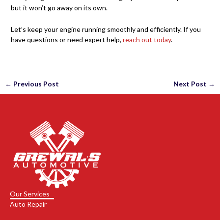
but it won’t go away on its own.
Let’s keep your engine running smoothly and efficiently. If you
have questions or need expert help,
reach out today
.
←
Previous Post
Next Post
→
Our Services
Auto Repair