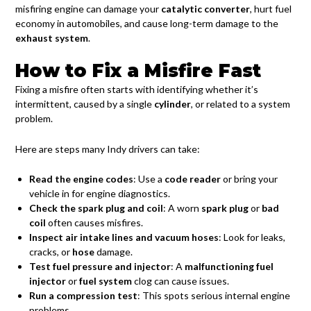
misfiring engine can damage your
catalytic converter
, hurt fuel
economy in automobiles, and cause long-term damage to the
exhaust system
.
How to Fix a Misfire Fast
Fixing a misfire often starts with identifying whether it’s
intermittent, caused by a single
cylinder
, or related to a system
problem.
Here are steps many Indy drivers can take:
Read the engine codes
: Use a
code reader
or bring your
vehicle in for engine diagnostics.
Check the spark plug and coil
: A worn
spark plug
or
bad
coil
often causes misfires.
Inspect air intake lines and vacuum hoses
: Look for leaks,
cracks, or
hose
damage.
Test fuel pressure and injector
: A
malfunctioning fuel
injector
or
fuel system
clog can cause issues.
Run a compression test
: This spots serious internal engine
problems.