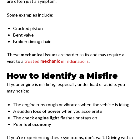
are often just a symptom.
Some examples include:
Cracked piston
Bent valve
Broken timing chain
These
mechanical issues
are harder to fix and may require a
visit to a
trusted
mechanic
in Indianapolis
.
How to Identify a Misfire
If your engine is misfiring, especially under load or at idle, you
may notice:
The engine runs rough or vibrates when the vehicle is idling
A sudden
loss of power
when you accelerate
The
check engine light
flashes or stays on
Poor
fuel economy
If you’re experiencing these symptoms, don’t wait. Driving with a