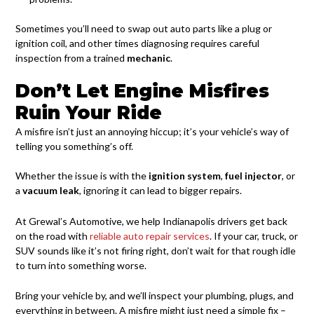
Sometimes you’ll need to swap out auto parts like a plug or
ignition coil, and other times diagnosing requires careful
inspection from a trained
mechanic
.
Don’t Let Engine Misfires
Ruin Your Ride
A misfire isn’t just an annoying hiccup; it’s your vehicle’s way of
telling you something’s off.
Whether the issue is with the
ignition system
,
fuel injector
, or
a
vacuum leak
, ignoring it can lead to bigger repairs.
At Grewal’s Automotive, we help Indianapolis drivers get back
on the road with
reliable auto repair services
. If your car, truck, or
SUV sounds like it’s not firing right, don’t wait for that rough idle
to turn into something worse.
Bring your vehicle by, and we’ll inspect your plumbing, plugs, and
everything in between. A misfire might just need a simple fix –