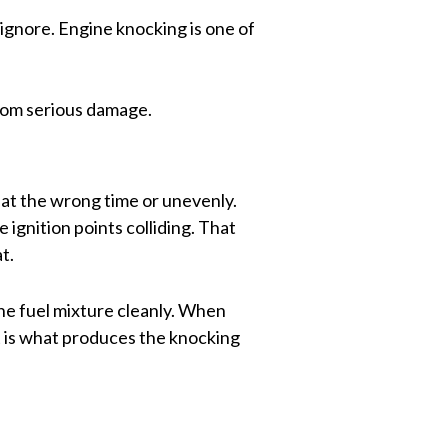
ignore. Engine knocking is one of
from serious damage.
at the wrong time or unevenly.
 ignition points colliding. That
t.
the fuel mixture cleanly. When
t is what produces the knocking