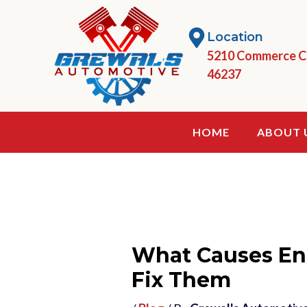
Skip
to
Location
content
5210 Commerce Cir
46237
HOME
ABOUT 
What Causes En
Fix Them