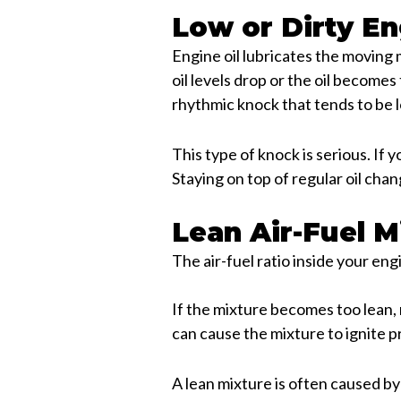
Low or Dirty En
Engine oil lubricates the moving
oil levels drop or the oil become
rhythmic knock that tends to be 
This type of knock is serious. If y
Staying on top of regular oil cha
Lean Air-Fuel M
The air-fuel ratio inside your en
If the mixture becomes too lean,
can cause the mixture to ignite 
A lean mixture is often caused by 