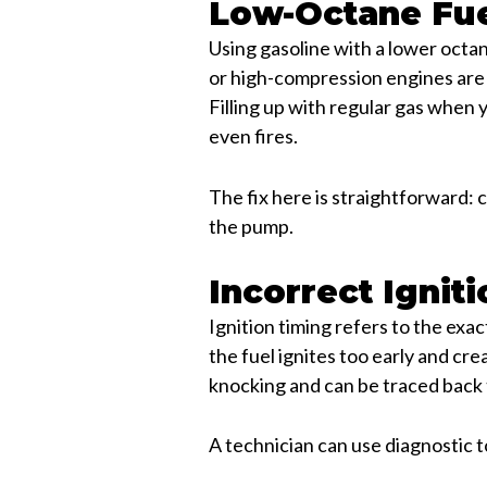
Low-Octane Fu
Using gasoline with a lower octa
or high-compression engines are 
Filling up with regular gas when 
even fires.
The fix here is straightforward:
the pump.
Incorrect Ignit
Ignition timing refers to the exa
the fuel ignites too early and crea
knocking and can be traced back t
A technician can use diagnostic to