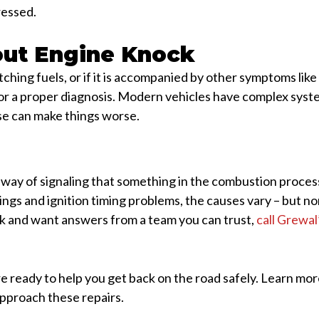
ressed.
ut Engine Knock
tching fuels, or if it is accompanied by other symptoms lik
n for a proper diagnosis. Modern vehicles have complex sy
se can make things worse.
 way of signaling that something in the combustion process
ngs and ignition timing problems, the causes vary – but no
ck and want answers from a team you can trust,
call Grewa
re ready to help you get back on the road safely. Learn mo
proach these repairs.