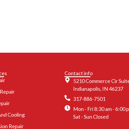
ces
Contact info
air
5210 Commerce Cir Suite
Indianapolis, IN 46237
 Repair
317-886-7501
epair
Mon - Fri 8:30 am - 6:00 
And Cooling
Sat - Sun Closed
ion Repair