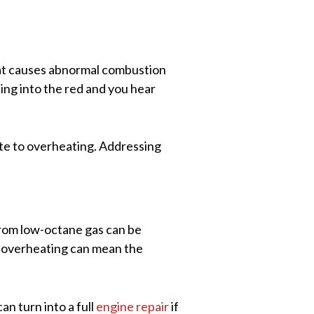
eat causes abnormal combustion
ing into the red and you hear
bute to overheating. Addressing
rom low-octane gas can be
e overheating can mean the
an turn into a full
engine repair
if