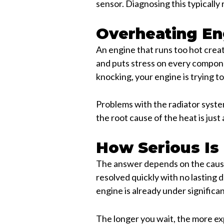
sensor. Diagnosing this typically
Overheating En
An engine that runs too hot crea
and puts stress on every compone
knocking, your engine is trying t
Problems with the radiator system
the root cause of the heat is just 
How Serious Is
The answer depends on the cause
resolved quickly with no lasting
engine is already under significan
The longer you wait, the more expe