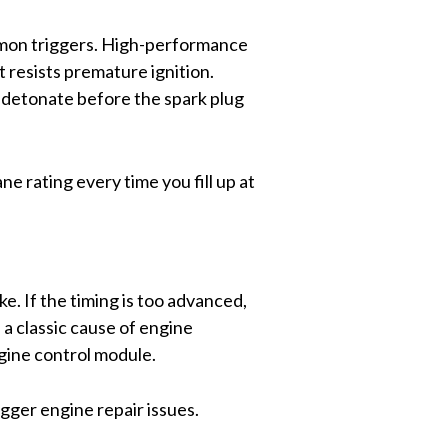
ommon triggers. High-performance
 resists premature ignition.
o detonate before the spark plug
 rating every time you fill up at
e. If the timing is too advanced,
s a classic cause of engine
ngine control module.
igger engine repair issues.