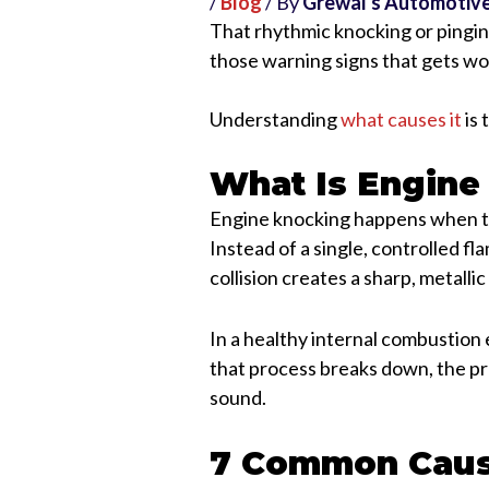
/
Blog
/ By
Grewal's Automotiv
That rhythmic knocking or pingin
those warning signs that gets wor
Understanding
what causes it
is 
What Is Engine
Engine knocking happens when the
Instead of a single, controlled fl
collision creates a sharp, metalli
In a healthy internal combustion 
that process breaks down, the pr
sound.
7 Common Caus