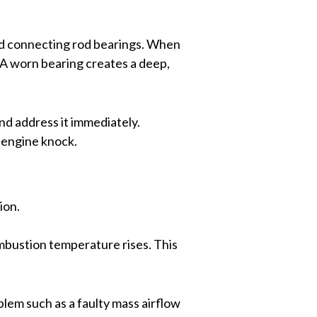
and connecting rod bearings. When
. A worn bearing creates a deep,
 and address it immediately.
d engine knock.
ion.
ombustion temperature rises. This
oblem such as a faulty mass airflow