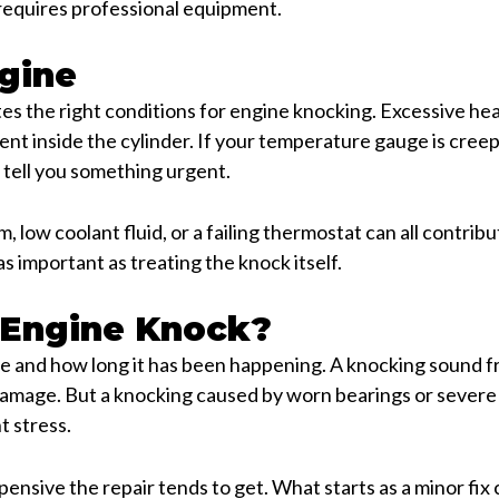
 requires professional equipment.
gine
tes the right conditions for engine knocking. Excessive h
nt inside the cylinder. If your temperature gauge is creep
o tell you something urgent.
, low coolant fluid, or a failing thermostat can all contri
as important as treating the knock itself.
 Engine Knock?
 and how long it has been happening. A knocking sound f
 damage. But a knocking caused by worn bearings or sever
t stress.
nsive the repair tends to get. What starts as a minor fix c