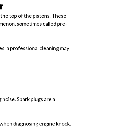
r
the top of the pistons. These
nomenon, sometimes called pre-
es, a professional cleaning may
 noise. Spark plugs are a
rt when diagnosing engine knock.