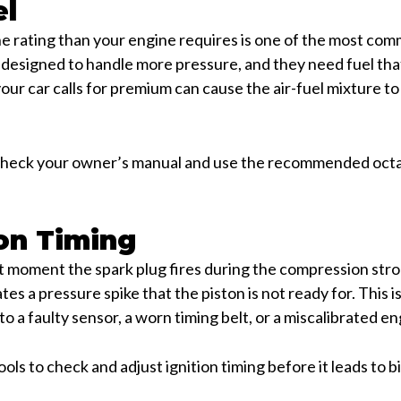
el
ne rating than your engine requires is one of the most c
designed to handle more pressure, and they need fuel that
your car calls for premium can cause the air-fuel mixture t
 check your owner’s manual and use the recommended octane
ion Timing
ct moment the spark plug fires during the compression strok
tes a pressure spike that the piston is not ready for. This i
o a faulty sensor, a worn timing belt, or a miscalibrated e
ols to check and adjust ignition timing before it leads to b