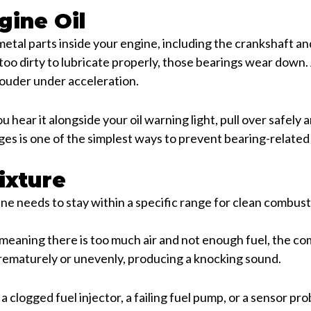
gine Oil
 metal parts inside your engine, including the crankshaft 
s too dirty to lubricate properly, those bearings wear down
louder under acceleration.
ou hear it alongside your oil warning light, pull over safely
nges is one of the simplest ways to prevent bearing-relate
ixture
gine needs to stay within a specific range for clean combust
 meaning there is too much air and not enough fuel, the c
prematurely or unevenly, producing a knocking sound.
a clogged fuel injector, a failing fuel pump, or a sensor pr