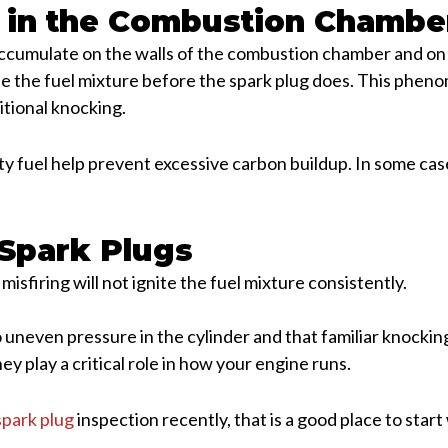
 in the Combustion Chambe
ccumulate on the walls of the combustion chamber and on 
ite the fuel mixture before the spark plug does. This phe
itional knocking.
ty fuel help prevent excessive carbon buildup. In some cas
 Spark Plugs
r misfiring will not ignite the fuel mixture consistently.
uneven pressure in the cylinder and that familiar knocking
hey play a critical role in how your engine runs.
spark plug
inspection recently, that is a good place to sta