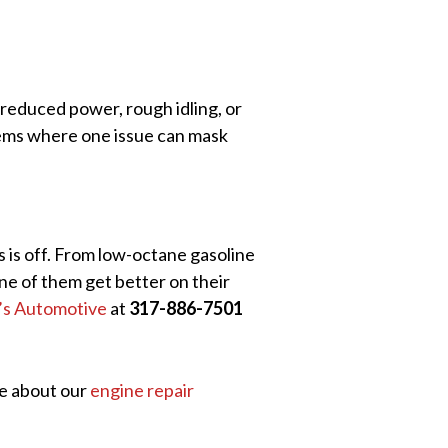
e reduced power, rough idling, or
stems where one issue can mask
 is off. From low-octane gasoline
ne of them get better on their
l’s Automotive
at
317-886-7501
re about our
engine repair