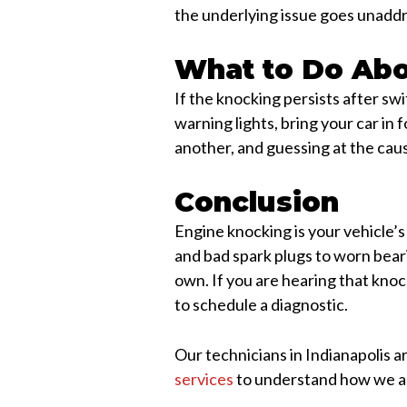
the underlying issue goes unadd
What to Do Abo
If the knocking persists after swi
warning lights, bring your car i
another, and guessing at the cau
Conclusion
Engine knocking is your vehicle’s
and bad spark plugs to worn beari
own. If you are hearing that kno
to schedule a diagnostic.
Our technicians in Indianapolis a
services
to understand how we ap