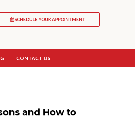
SCHEDULE YOUR APPOINTMENT
OG
CONTACT US
sons and How to