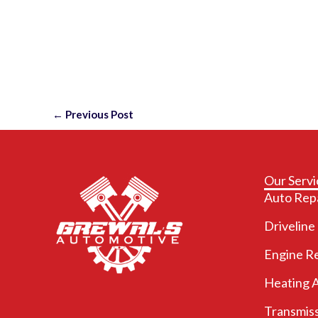
←
Previous Post
Our Servi
Auto Rep
Driveline
Engine R
Heating 
Transmiss