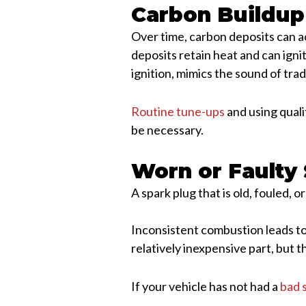
Carbon Buildup
Over time, carbon deposits can a
deposits retain heat and can ign
ignition, mimics the sound of trad
Routine tune-ups
and using quali
be necessary.
Worn or Faulty
A spark plug that is old, fouled, o
Inconsistent combustion leads to 
relatively inexpensive part, but t
If your vehicle has not had a
bad 