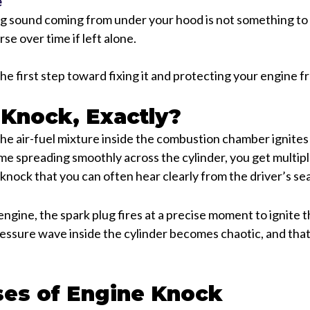
e
g sound coming from under your hood is not something to 
se over time if left alone.
the first step toward fixing it and protecting your engine 
 Knock, Exactly?
 air-fuel mixture inside the combustion chamber ignites 
ame spreading smoothly across the cylinder, you get multiple
c knock that you can often hear clearly from the driver’s sea
engine, the spark plug fires at a precise moment to ignite 
essure wave inside the cylinder becomes chaotic, and tha
es of Engine Knock