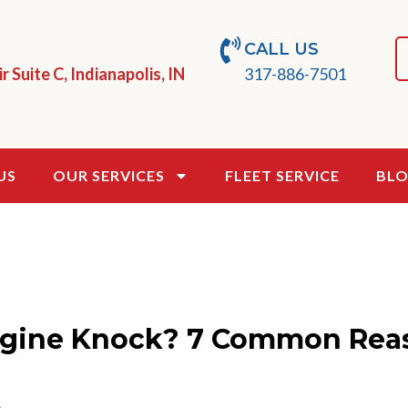
CALL US
 Suite C, Indianapolis, IN
317-886-7501
US
OUR SERVICES
FLEET SERVICE
BL
gine Knock? 7 Common Rea