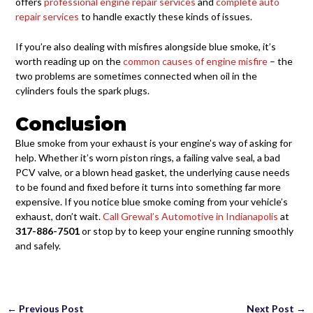
offers
professional engine repair services
and
complete auto
repair services
to handle exactly these kinds of issues.
If you’re also dealing with misfires alongside blue smoke, it’s
worth reading up on the
common causes of engine misfire
– the
two problems are sometimes connected when oil in the
cylinders fouls the spark plugs.
Conclusion
Blue smoke from your exhaust is your engine’s way of asking for
help. Whether it’s worn piston rings, a failing valve seal, a bad
PCV valve, or a blown head gasket, the underlying cause needs
to be found and fixed before it turns into something far more
expensive. If you notice blue smoke coming from your vehicle’s
exhaust, don’t wait.
Call Grewal’s Automotive in Indianapolis
at
317-886-7501
or stop by to keep your engine running smoothly
and safely.
←
Previous Post
Next Post
→