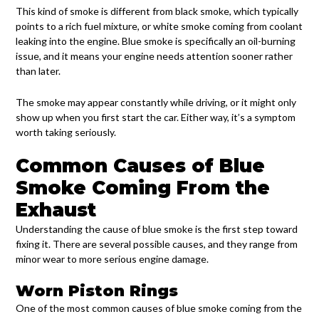
This kind of smoke is different from black smoke, which typically
points to a rich fuel mixture, or white smoke coming from coolant
leaking into the engine. Blue smoke is specifically an oil-burning
issue, and it means your engine needs attention sooner rather
than later.
The smoke may appear constantly while driving, or it might only
show up when you first start the car. Either way, it’s a symptom
worth taking seriously.
Common Causes of Blue
Smoke Coming From the
Exhaust
Understanding the cause of blue smoke is the first step toward
fixing it. There are several possible causes, and they range from
minor wear to more serious engine damage.
Worn Piston Rings
One of the most common causes of blue smoke coming from the