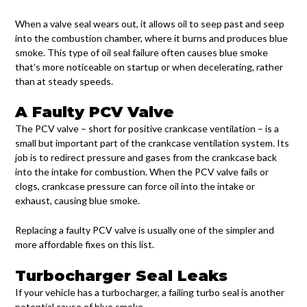
When a valve seal wears out, it allows oil to seep past and seep
into the combustion chamber, where it burns and produces blue
smoke. This type of oil seal failure often causes blue smoke
that’s more noticeable on startup or when decelerating, rather
than at steady speeds.
A Faulty PCV Valve
The PCV valve – short for positive crankcase ventilation – is a
small but important part of the crankcase ventilation system. Its
job is to redirect pressure and gases from the crankcase back
into the intake for combustion. When the PCV valve fails or
clogs, crankcase pressure can force oil into the intake or
exhaust, causing blue smoke.
Replacing a faulty PCV valve is usually one of the simpler and
more affordable fixes on this list.
Turbocharger Seal Leaks
If your vehicle has a turbocharger, a failing turbo seal is another
potential cause of blue smoke.