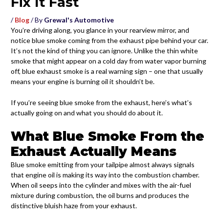
Fix It Fast
/
Blog
/ By
Grewal's Automotive
You’re driving along, you glance in your rearview mirror, and
notice blue smoke coming from the exhaust pipe behind your car.
It’s not the kind of thing you can ignore. Unlike the thin white
smoke that might appear on a cold day from water vapor burning
off, blue exhaust smoke is a real warning sign – one that usually
means your engine is burning oil it shouldn’t be.
If you’re seeing blue smoke from the exhaust, here’s what’s
actually going on and what you should do about it.
What Blue Smoke From the
Exhaust Actually Means
Blue smoke emitting from your tailpipe almost always signals
that engine oil is making its way into the combustion chamber.
When oil seeps into the cylinder and mixes with the air-fuel
mixture during combustion, the oil burns and produces the
distinctive bluish haze from your exhaust.