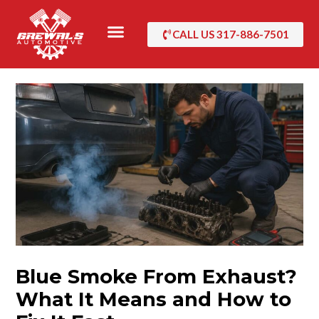
Skip
to
CALL US 317-886-7501
content
Blue Smoke From Exhaust?
What It Means and How to