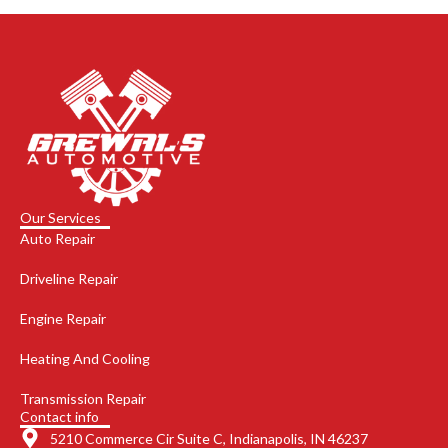
Our Services
Auto Repair
Driveline Repair
Engine Repair
Heating And Cooling
Transmission Repair
Contact info
5210 Commerce Cir Suite C, Indianapolis, IN 46237