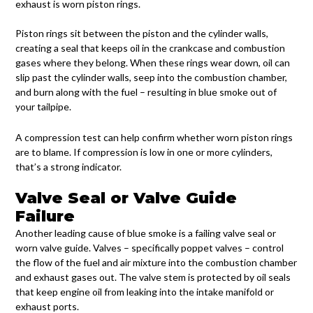
exhaust is worn piston rings.
Piston rings sit between the piston and the cylinder walls,
creating a seal that keeps oil in the crankcase and combustion
gases where they belong. When these rings wear down, oil can
slip past the cylinder walls, seep into the combustion chamber,
and burn along with the fuel – resulting in blue smoke out of
your tailpipe.
A compression test can help confirm whether worn piston rings
are to blame. If compression is low in one or more cylinders,
that’s a strong indicator.
Valve Seal or Valve Guide
Failure
Another leading cause of blue smoke is a failing valve seal or
worn valve guide. Valves – specifically poppet valves – control
the flow of the fuel and air mixture into the combustion chamber
and exhaust gases out. The valve stem is protected by oil seals
that keep engine oil from leaking into the intake manifold or
exhaust ports.