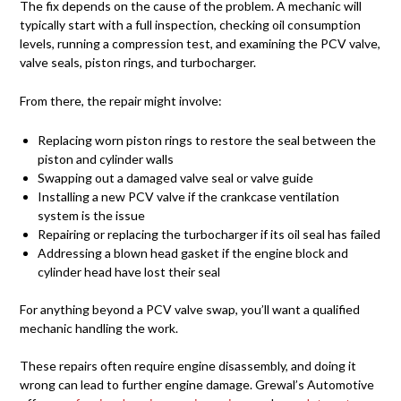
The fix depends on the cause of the problem. A mechanic will
typically start with a full inspection, checking oil consumption
levels, running a compression test, and examining the PCV valve,
valve seals, piston rings, and turbocharger.
From there, the repair might involve:
Replacing worn piston rings to restore the seal between the
piston and cylinder walls
Swapping out a damaged valve seal or valve guide
Installing a new PCV valve if the crankcase ventilation
system is the issue
Repairing or replacing the turbocharger if its oil seal has failed
Addressing a blown head gasket if the engine block and
cylinder head have lost their seal
For anything beyond a PCV valve swap, you’ll want a qualified
mechanic handling the work.
These repairs often require engine disassembly, and doing it
wrong can lead to further engine damage. Grewal’s Automotive