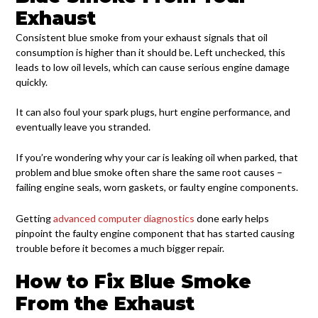
Exhaust
Consistent blue smoke from your exhaust signals that oil
consumption is higher than it should be. Left unchecked, this
leads to low oil levels, which can cause serious engine damage
quickly.
It can also foul your spark plugs, hurt engine performance, and
eventually leave you stranded.
If you’re wondering why your car is leaking oil when parked, that
problem and blue smoke often share the same root causes –
failing engine seals, worn gaskets, or faulty engine components.
Getting
advanced computer diagnostics
done early helps
pinpoint the faulty engine component that has started causing
trouble before it becomes a much bigger repair.
How to Fix Blue Smoke
From the Exhaust