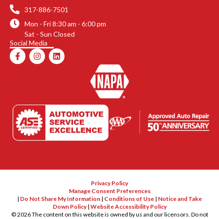
317-886-7501
Mon - Fri 8:30 am - 6:00 pm
Sat - Sun Closed
Social Media
F
I
L
a
n
i
c
s
n
e
t
k
b
a
e
o
g
d
o
r
i
k
a
n
-
m
f
Privacy Policy
Manage Consent Preferences
|
Do Not Share My Information
|
Conditions of Use
|
Notice and Take
Down Policy
|
Website Accessibility Policy
©
2026
The content on this website is owned by us and our licensors. Do not