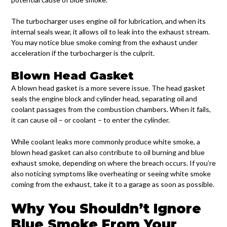
The turbocharger uses engine oil for lubrication, and when its
internal seals wear, it allows oil to leak into the exhaust stream.
You may notice blue smoke coming from the exhaust under
acceleration if the turbocharger is the culprit.
Blown Head Gasket
A blown head gasket is a more severe issue. The head gasket
seals the engine block and cylinder head, separating oil and
coolant passages from the combustion chambers. When it fails,
it can cause oil – or coolant – to enter the cylinder.
While coolant leaks more commonly produce white smoke, a
blown head gasket can also contribute to oil burning and blue
exhaust smoke, depending on where the breach occurs. If you’re
also noticing symptoms like overheating or seeing white smoke
coming from the exhaust, take it to a garage as soon as possible.
Why You Shouldn’t Ignore
Blue Smoke From Your