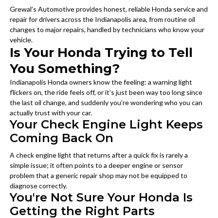
Grewal’s Automotive provides honest, reliable Honda service and
repair for drivers across the Indianapolis area, from routine oil
changes to major repairs, handled by technicians who know your
vehicle.
Is Your Honda Trying to Tell
You Something?
Indianapolis Honda owners know the feeling: a warning light
flickers on, the ride feels off, or it’s just been way too long since
the last oil change, and suddenly you’re wondering who you can
actually trust with your car.
Your Check Engine Light Keeps
Coming Back On
A check engine light that returns after a quick fix is rarely a
simple issue; it often points to a deeper engine or sensor
problem that a generic repair shop may not be equipped to
diagnose correctly.
You're Not Sure Your Honda Is
Getting the Right Parts