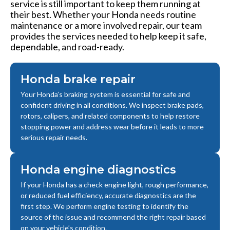
service is still important to keep them running at
their best. Whether your Honda needs routine
maintenance or a more involved repair, our team
provides the services needed to help keep it safe,
dependable, and road-ready.
Honda brake repair
Your Honda’s braking system is essential for safe and
confident driving in all conditions. We inspect brake pads,
rotors, calipers, and related components to help restore
stopping power and address wear before it leads to more
serious repair needs.
Honda engine diagnostics
If your Honda has a check engine light, rough performance,
or reduced fuel efficiency, accurate diagnostics are the
first step. We perform engine testing to identify the
source of the issue and recommend the right repair based
on your vehicle’s condition.