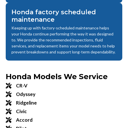
Honda factory scheduled
maintenance
Keeping up with factory-scheduled maintenance helps
your Honda continue performing the way it was designed
to. We provide the recommended inspections, fluid
services, and replacement items your model needs to help
prevent breakdowns and support long-term dependability.
Honda Models We Service
CR-V
Odyssey
Ridgeline
Civic
Accord