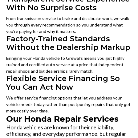
With No Surprise Costs
From transmission service to brake and disc brake work, we walk
you through every recommendation so you understand what
you're paying for and why it matters.
Factory-Trained Standards
Without the Dealership Markup
Bringing your Honda vehicle to Grewal's means you get highly
trained and certified auto service at a price that independent
repair shops and big dealerships rarely match.
Flexible Service Financing So
You Can Act Now
We offer service financing options that let you address your
vehicle needs today rather than postponing repairs that only get
more costly over time.
Our Honda Repair Services
Honda vehicles are known for their reliability,
efficiency, and everyday performance, but regular