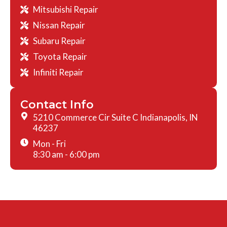
Mitsubishi Repair
Nissan Repair
Subaru Repair
Toyota Repair
Infiniti Repair
Contact Info
5210 Commerce Cir Suite C Indianapolis, IN
46237
Mon - Fri
8:30 am - 6:00 pm