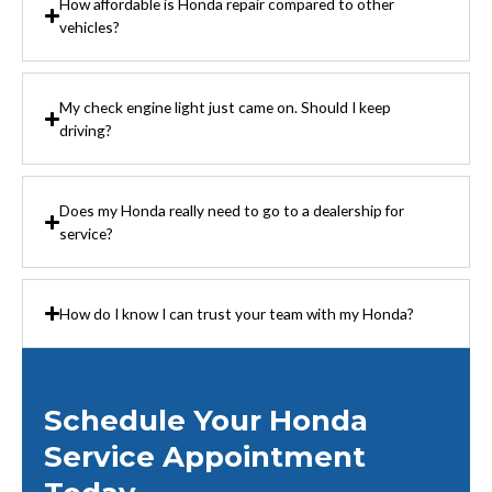
How affordable is Honda repair compared to other
vehicles?
My check engine light just came on. Should I keep
driving?
Does my Honda really need to go to a dealership for
service?
How do I know I can trust your team with my Honda?
Schedule Your Honda
Service Appointment