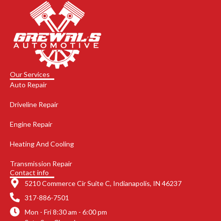
Our Services
Auto Repair
Driveline Repair
Engine Repair
Heating And Cooling
Transmission Repair
Contact info
5210 Commerce Cir Suite C, Indianapolis, IN 46237
317-886-7501
Mon - Fri 8:30 am - 6:00 pm