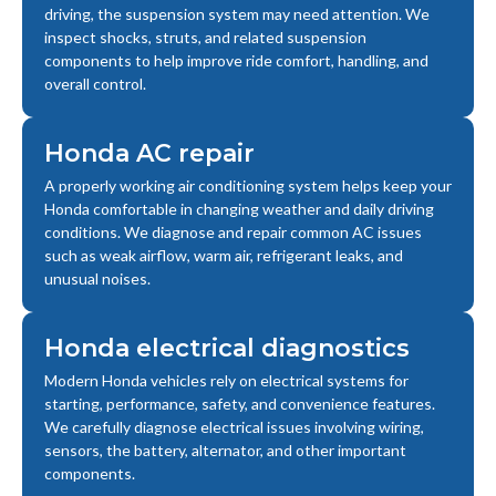
driving, the suspension system may need attention. We
inspect shocks, struts, and related suspension
components to help improve ride comfort, handling, and
overall control.
Honda AC repair
A properly working air conditioning system helps keep your
Honda comfortable in changing weather and daily driving
conditions. We diagnose and repair common AC issues
such as weak airflow, warm air, refrigerant leaks, and
unusual noises.
Honda electrical diagnostics
Modern Honda vehicles rely on electrical systems for
starting, performance, safety, and convenience features.
We carefully diagnose electrical issues involving wiring,
sensors, the battery, alternator, and other important
components.