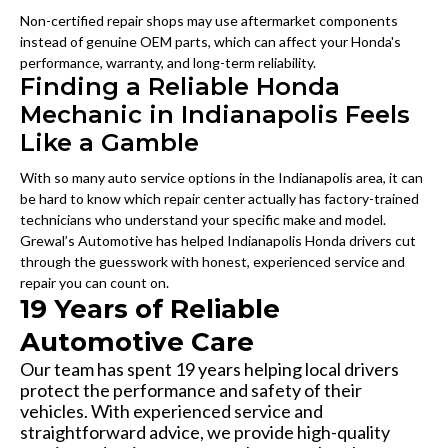
Non-certified repair shops may use aftermarket components
instead of genuine OEM parts, which can affect your Honda's
performance, warranty, and long-term reliability.
Finding a Reliable Honda
Mechanic in Indianapolis Feels
Like a Gamble
With so many auto service options in the Indianapolis area, it can
be hard to know which repair center actually has factory-trained
technicians who understand your specific make and model.
Grewal’s Automotive has helped Indianapolis Honda drivers cut
through the guesswork with honest, experienced service and
repair you can count on.
19 Years of Reliable
Automotive Care
Our team has spent 19 years helping local drivers
protect the performance and safety of their
vehicles. With experienced service and
straightforward advice, we provide high-quality