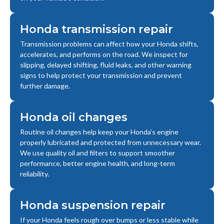
Honda transmission repair
Transmission problems can affect how your Honda shifts,
accelerates, and performs on the road. We inspect for
slipping, delayed shifting, fluid leaks, and other warning
signs to help protect your transmission and prevent
further damage.
Honda oil changes
Routine oil changes help keep your Honda’s engine
properly lubricated and protected from unnecessary wear.
We use quality oil and filters to support smoother
performance, better engine health, and long-term
reliability.
Honda suspension repair
If your Honda feels rough over bumps or less stable while