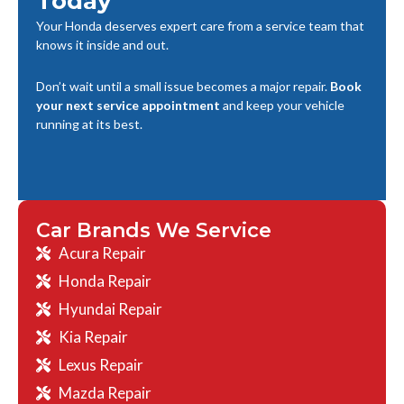
Today
Your Honda deserves expert care from a service team that
knows it inside and out.
Don’t wait until a small issue becomes a major repair.
Book
your next service appointment
and keep your vehicle
running at its best.
Car Brands We Service
Acura Repair
Honda Repair
Hyundai Repair
Kia Repair
Lexus Repair
Mazda Repair