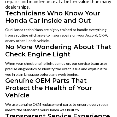
repairs and maintenance at a better value than many
dealerships.
Technicians Who Know Your
Honda Car Inside and Out
Our Honda technicians are highly trained to handle everything
from a routine oil change to major repairs on your Accord, CR-V,
or any other Honda vehicle.
No More Wondering About That
Check Engine Light
When your check engine light comes on, our service team uses
precise diagnostics to identify the exact issue and explain it to
you in plain language before any work begins.
Genuine OEM Parts That
Protect the Health of Your
Vehicle
We use genuine OEM replacement parts to ensure every repair
meets the standards your Honda was built to.
Transparent Service Experience