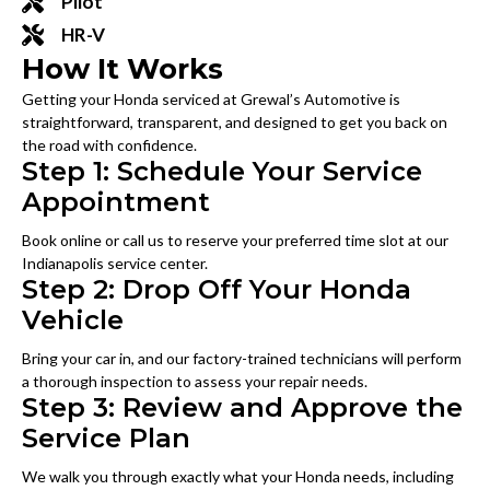
Pilot
HR-V
How It Works
Getting your Honda serviced at Grewal’s Automotive is
straightforward, transparent, and designed to get you back on
the road with confidence.
Step 1: Schedule Your Service
Appointment
Book online or call us to reserve your preferred time slot at our
Indianapolis service center.
Step 2: Drop Off Your Honda
Vehicle
Bring your car in, and our factory-trained technicians will perform
a thorough inspection to assess your repair needs.
Step 3: Review and Approve the
Service Plan
We walk you through exactly what your Honda needs, including