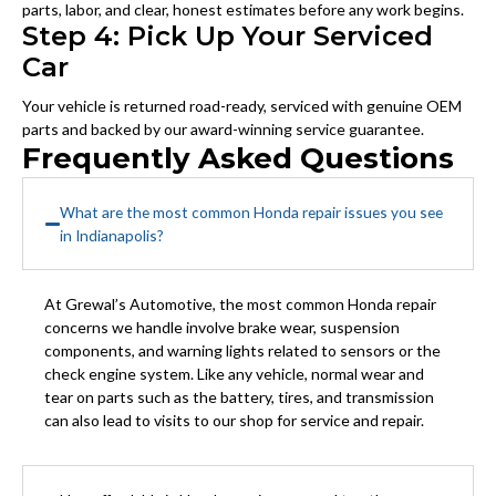
parts, labor, and clear, honest estimates before any work begins.
Step 4: Pick Up Your Serviced
Car
Your vehicle is returned road-ready, serviced with genuine OEM
parts and backed by our award-winning service guarantee.
Frequently Asked Questions
What are the most common Honda repair issues you see
in Indianapolis?
At Grewal’s Automotive, the most common Honda repair
concerns we handle involve brake wear, suspension
components, and warning lights related to sensors or the
check engine system. Like any vehicle, normal wear and
tear on parts such as the battery, tires, and transmission
can also lead to visits to our shop for service and repair.